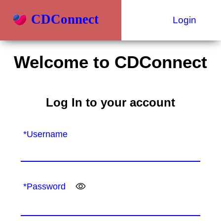
CDConnect
Login
Welcome to CDConnect
Log In to your account
*Username
*Password