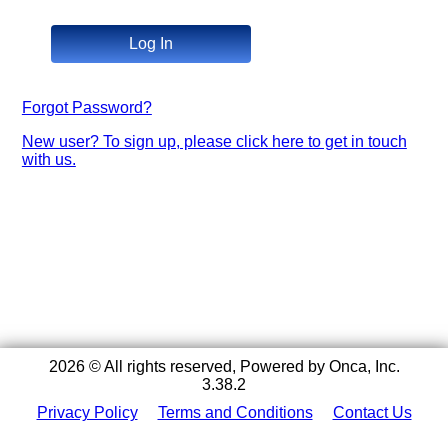
Log In
Forgot Password?
New user? To sign up, please click here to get in touch
with us.
2026 © All rights reserved, Powered by Onca, Inc.
3.38.2
Privacy Policy
Terms and Conditions
Contact Us